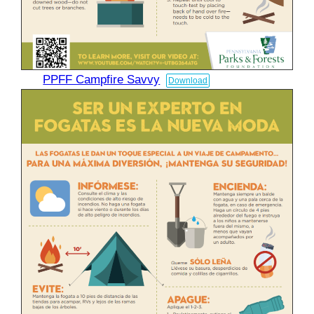
PPFF Campfire Savvy
Download