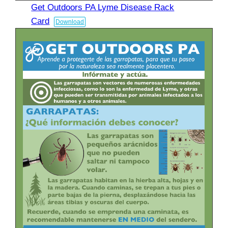
Get Outdoors PA Lyme Disease Rack
Card
Download