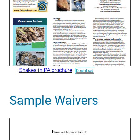
Snakes in PA brochure
Download
Sample Waivers