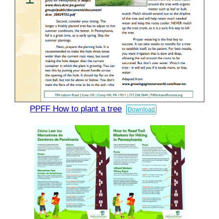
PPFF How to plant a tree
Download