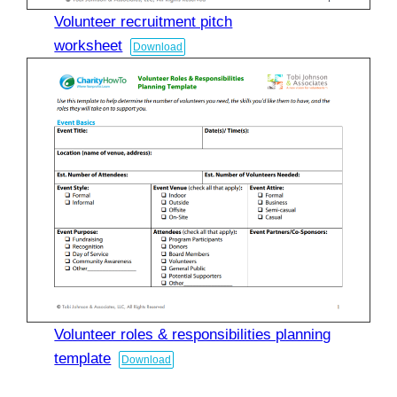
Volunteer recruitment pitch
worksheet
Download
Volunteer roles & responsibilities planning
template
Download