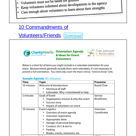
10 Commandments of
Volunteers/Friends
Download