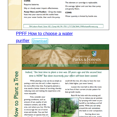
PPFF How to choose a water
purifier
Download