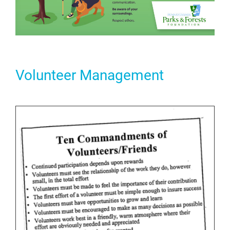
Volunteer Management