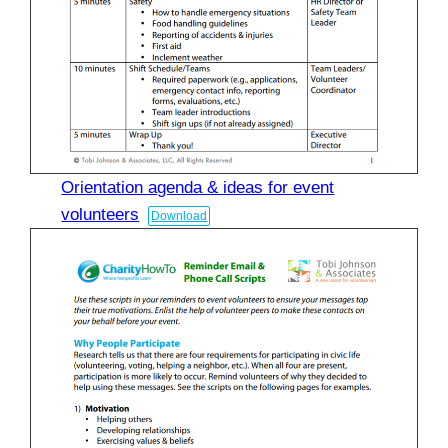
Orientation agenda & ideas for event
volunteers
Download