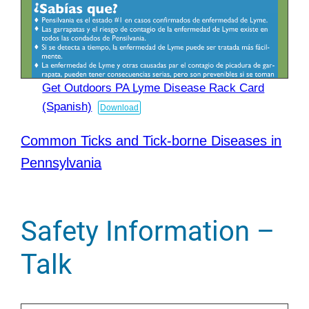
Get Outdoors PA Lyme Disease Rack Card
(Spanish)
Download
Common Ticks and Tick-borne Diseases in
Pennsylvania
Safety Information –
Talk