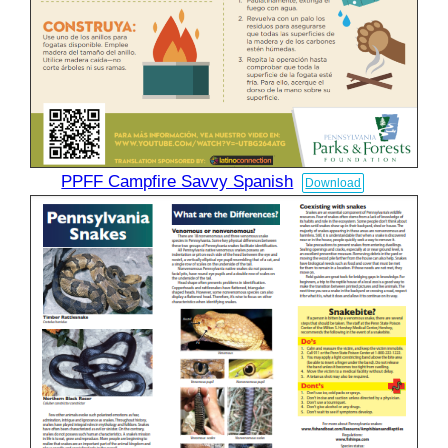
PPFF Campfire Savvy Spanish
Download