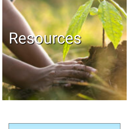
Resources