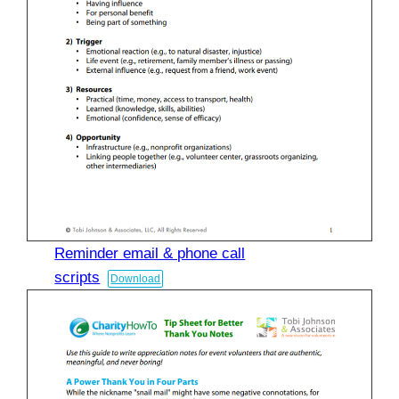
Reminder email & phone call
scripts
Download