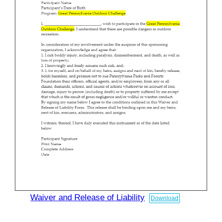
Waiver and Release of Liability
Download