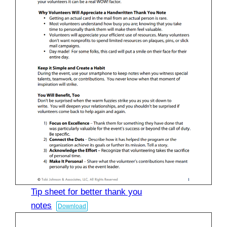
Tip sheet for better thank you
notes
Download