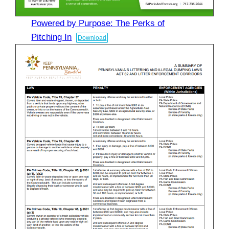
Powered by Purpose: The Perks of
Pitching In
Download