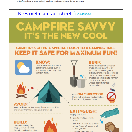
KPB meth lab fact sheet
Download