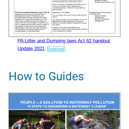
PA Litter and Dumping laws Act 62 handout
Update 2021
Download
How to Guides