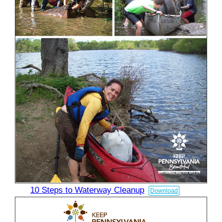
10 Steps to Waterway Cleanup
Download