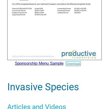
Sponsorship Menu Sample
Download
Invasive Species
Articles and Videos