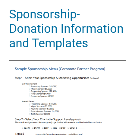
Sponsorship-
Donation Information
and Templates