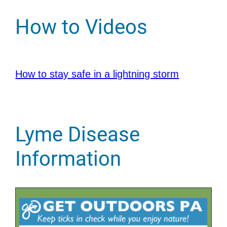
How to Videos
How to stay safe in a lightning storm
Lyme Disease
Information