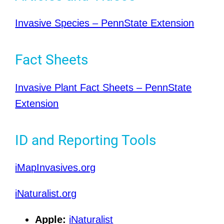
Invasive Species – PennState Extension
Fact Sheets
Invasive Plant Fact Sheets – PennState
Extension
ID and Reporting Tools
iMapInvasives.org
iNaturalist.org
Apple:
iNaturalist