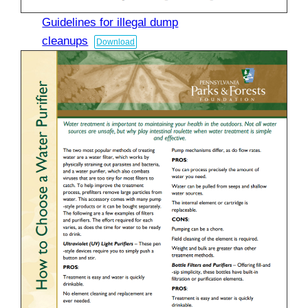
Guidelines for illegal dump
cleanups
Download